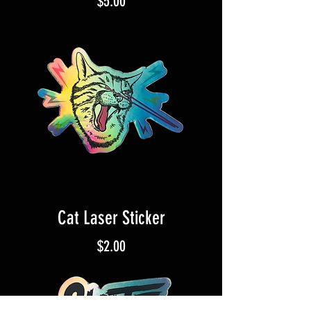
Price
$5.00
Cat Laser Sticker
Price
$2.00