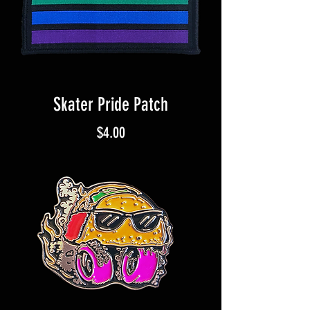
Skater Pride Patch
Price
$4.00