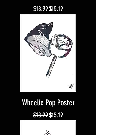
Regular Price
Sale Price
$18.99
$15.19
Wheelie Pop Poster
Regular Price
Sale Price
$18.99
$15.19