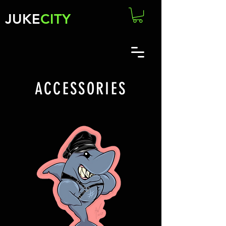
JUKE
CITY
ACCESSORIES