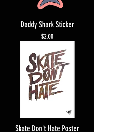
Daddy Shark Sticker
Price
$2.00
Skate Don't Hate Poster