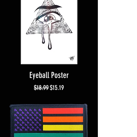
Eyeball Poster
Regular Price
Sale Price
$18.99
$15.19