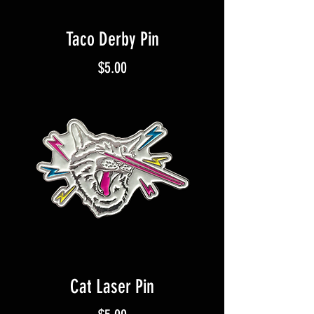
Taco Derby Pin
Price
$5.00
Cat Laser Pin