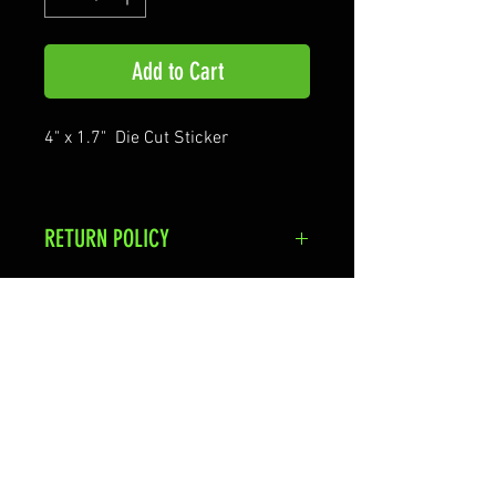
Add to Cart
4" x 1.7" Die Cut Sticker
RETURN POLICY
Stickers are non-returnable Items
Shipping & Returns
Terms & Conditions