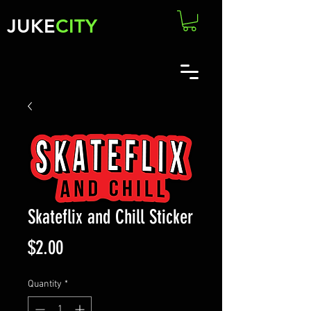
JUKE
CITY
Skateflix and Chill Sticker
Price
$2.00
Quantity
*